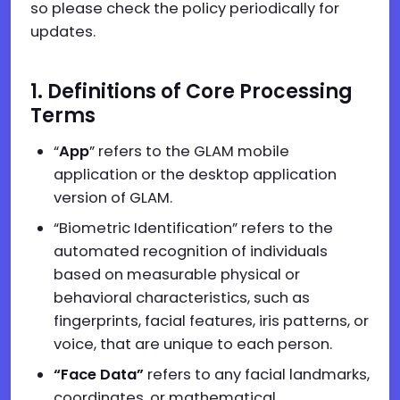
so please check the policy periodically for
updates.
1. Definitions of Core Processing
Terms
“
App
” refers to the GLAM mobile
application or the desktop application
version of GLAM.
“Biometric Identification” refers to the
automated recognition of individuals
based on measurable physical or
behavioral characteristics, such as
fingerprints, facial features, iris patterns, or
voice, that are unique to each person.
“Face Data”
refers to any facial landmarks,
coordinates, or mathematical