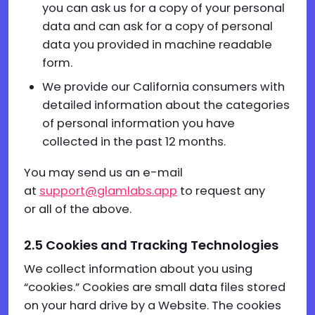
you can ask us for a copy of your personal
data and can ask for a copy of personal
data you provided in machine readable
form.
We provide our California consumers with
detailed information about the categories
of personal information you have
collected in the past 12 months.
You may send us an e-mail
at
support@glamlabs.app
to request any
or all of the above.
2.5
Cookies
and
T
racking
T
echnologies
We collect information about you using
“cookies.” Cookies are small data files stored
on your hard drive by a Website. The cookies