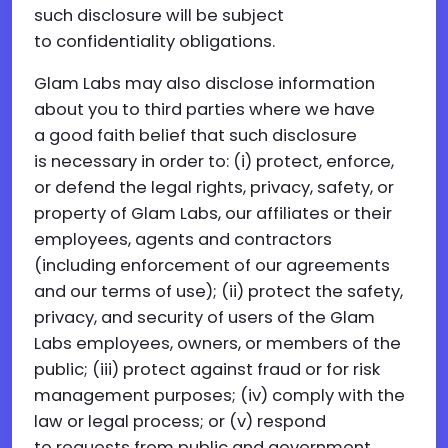
such disclosure will be subject
to confidentiality obligations.
Glam Labs may also disclose information
about you to third parties where we have
a good faith belief that such disclosure
is necessary in order to: (i) protect, enforce,
or defend the legal rights, privacy, safety, or
property of Glam Labs, our affiliates or their
employees, agents and contractors
(including enforcement of our agreements
and our terms of use); (ii) protect the safety,
privacy, and security of users of the Glam
Labs employees, owners, or members of the
public; (iii) protect against fraud or for risk
management purposes; (iv) comply with the
law or legal process; or (v) respond
to requests from public and government