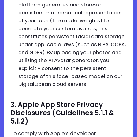
platform generates and stores a
persistent mathematical representation
of your face (the model weights) to
generate your custom avatars, this
constitutes persistent facial data storage
under applicable laws (such as BIPA, CCPA,
and GDPR). By uploading your photos and
utilizing the AI Avatar generator, you
explicitly consent to the persistent
storage of this face-based model on our
DigitalOcean cloud servers.
3. Apple App Store Privacy
Disclosures (Guidelines 5.1.1 &
5.1.2)
To comply with Apple’s developer