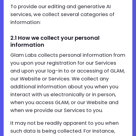
To provide our editing and generative AI
services, we collect several categories of
information:
2.1
How we collect your personal
information
Glam Labs collects personal information from
you upon your registration for our Services
and upon your log-in to or accessing of GLAM,
our Website or Services. We collect any
additional information about you when you
interact with us electronically or in person,
when you access GLAM, or our Website and
when we provide our Services to you.
It may not be readily apparent to you when
such data is being collected. For instance,