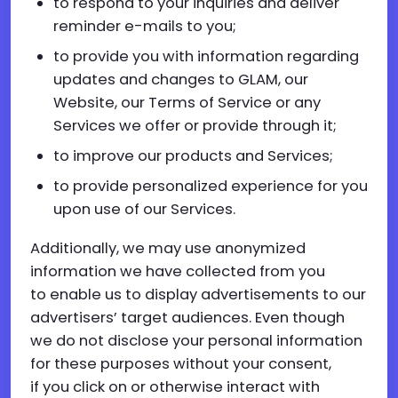
to respond to your inquiries and deliver
reminder e-mails to you;
to provide you with information regarding
updates and changes to GLAM, our
Website, our Terms of Service or any
Services we offer or provide through it;
to improve our products and Services;
to provide personalized experience for you
upon use of our Services.
Additionally, we may use anonymized
information we have collected from you
to enable us to display advertisements to our
advertisers’ target audiences. Even though
we do not disclose your personal information
for these purposes without your consent,
if you click on or otherwise interact with