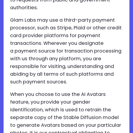
authorities.
Glam Labs may use a third-party payment
processor, such as Stripe, Plaid or other credit
card provider platforms for payment
transactions. Wherever you designate
a payment source for transaction processing
with us through any platform, you are
responsible for visiting, understanding and
abiding by all terms of such platforms and
such payment sources.
When you choose to use the AI Avatars
feature, you provide your gender
identification, which is used to retrain the
separate copy of the Stable Diffusion model
to generate Avatars based on your particular
photos. It is our contractual obligation to