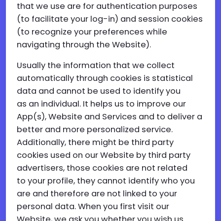
that we use are for authentication purposes
(to facilitate your log-in) and session cookies
(to recognize your preferences while
navigating through the Website).
Usually the information that we collect
automatically through cookies is statistical
data and cannot be used to identify you
as an individual. It helps us to improve our
App(s), Website and Services and to deliver a
better and more personalized service.
Additionally, there might be third party
cookies used on our Website by third party
advertisers, those cookies are not related
to your profile, they cannot identify who you
are and therefore are not linked to your
personal data. When you first visit our
Website, we ask you whether you wish us