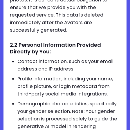
ensure that we provide you with the
requested service. This data is deleted
immediately after the Avatars are
successfully generated.
2.
2
Personal Information Provided
Directly by You:
Contact information, such as your email
address and IP address.
Profile information, including your name,
profile picture, or login metadata from
third-party social media integrations.
Demographic characteristics, specifically
your gender selection. Note: Your gender
selection is processed solely to guide the
generative AI model in rendering