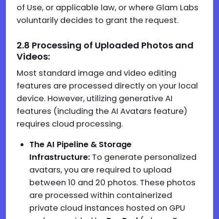
of Use, or applicable law, or where Glam Labs
voluntarily decides to grant the request.
2.
8
Processing of Uploaded Photos and
Videos:
Most standard image and video editing
features are processed directly on your local
device. However, utilizing generative AI
features (including the AI Avatars feature)
requires cloud processing.
The AI Pipeline & Storage
Infrastructure:
To generate personalized
avatars, you are required to upload
between 10 and 20 photos. These photos
are processed within containerized
private cloud instances hosted on GPU