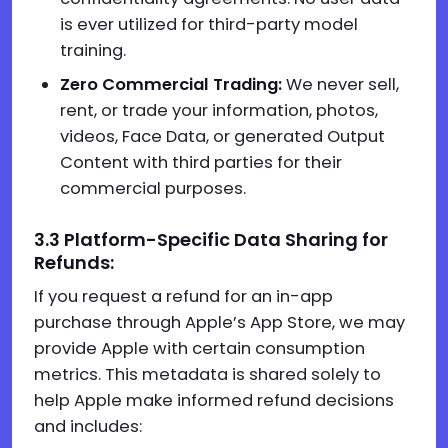
is ever utilized for third-party model
training.
Zero Commercial Trading:
We never sell,
rent, or trade your information, photos,
videos, Face Data, or generated Output
Content with third parties for their
commercial purposes.
3.3 Platform-Specific Data Sharing for
Refunds:
If you request a refund for an in-app
purchase through Apple’s App Store, we may
provide Apple with certain consumption
metrics. This metadata is shared solely to
help Apple make informed refund decisions
and includes: