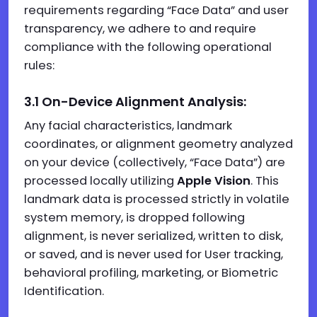
requirements regarding “Face Data” and user
transparency, we adhere to and require
compliance with the following operational
rules:
3.1 On-Device Alignment Analysis:
Any facial characteristics, landmark
coordinates, or alignment geometry analyzed
on your device (collectively, “Face Data”) are
processed locally utilizing
Apple Vision
. This
landmark data is processed strictly in volatile
system memory, is dropped following
alignment, is never serialized, written to disk,
or saved, and is never used for User tracking,
behavioral profiling, marketing, or Biometric
Identification.