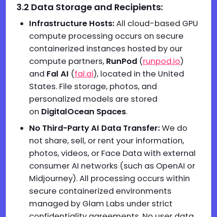
3.2 Data Storage and Recipients:
Infrastructure Hosts:
All cloud-based GPU
compute processing occurs on secure
containerized instances hosted by our
compute partners,
RunPod
(
runpod.io
)
and
Fal AI
(
fal.ai
), located in the United
States. File storage, photos, and
personalized models are stored
on
DigitalOcean Spaces
.
No Third-Party AI Data Transfer:
We do
not share, sell, or rent your information,
photos, videos, or Face Data with external
consumer AI networks (such as OpenAI or
Midjourney). All processing occurs within
secure containerized environments
managed by Glam Labs under strict
confidentiality agreements. No user data