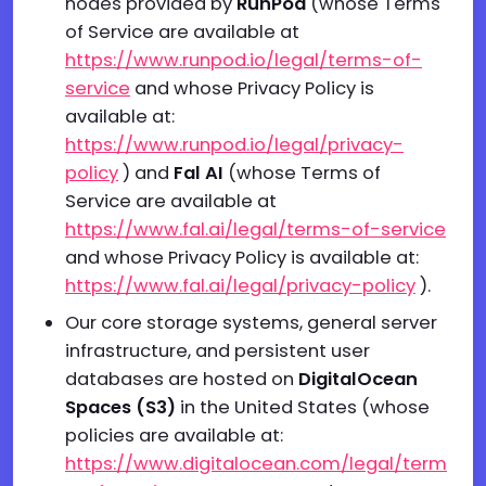
nodes provided by
RunPod
(whose Terms
of Service are available at
https://www.runpod.io/legal/terms-of-
service
and whose Privacy Policy is
available at:
https://www.runpod.io/legal/privacy-
policy
) and
Fal AI
(whose Terms of
Service are available at
https://www.fal.ai/legal/terms-of-service
and whose Privacy Policy is available at:
https://www.fal.ai/legal/privacy-policy
).
Our core storage systems, general server
infrastructure, and persistent user
databases are hosted on
DigitalOcean
Spaces (S3)
in the United States (whose
policies are available at:
https://www.digitalocean.com/legal/term