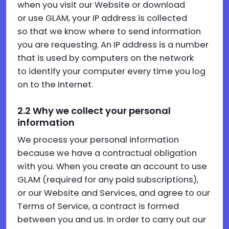
when you visit our Website or download
or use GLAM, your IP address is collected
so that we know where to send information
you are requesting. An IP address is a number
that is used by computers on the network
to identify your computer every time you log
on to the Internet.
2.2 Why we collect your personal
information
We process your personal information
because we have a contractual obligation
with you. When you create an account to use
GLAM (required for any paid subscriptions),
or our Website and Services, and agree to our
Terms of Service, a contract is formed
between you and us. In order to carry out our