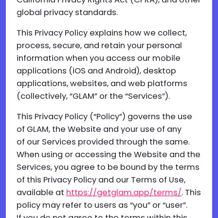
global privacy standards.
This Privacy Policy explains how we collect,
process, secure, and retain your personal
information when you access our mobile
applications (iOS and Android), desktop
applications, websites, and web platforms
(collectively, “GLAM” or the “Services”).
This Privacy Policy (“Policy”) governs the use
of GLAM, the Website and your use of any
of our Services provided through the same.
When using or accessing the Website and the
Services, you agree to be bound by the terms
of this Privacy Policy and our Terms of Use,
available at
https://getglam.app/terms/
. This
policy may refer to users as “you” or “user”.
If you do not agree to the terms within this