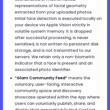
representations of facial geometry
extracted from your uploaded photos.
Initial face detection is executed locally on
your device via Apple Vision strictly in
volatile system memory. It is dropped
after successful processing, is never
serialized, is not written to persistent disk
storage, and is not transmitted to our
servers. We retain only a non-biometric
indicator that a face is present and an
associated photo identifier.
“Glam Community Feed”
means the
voluntary, user-facing, interactive
community space and discovery
showcase operated within the App where
Users can voluntarily publish, share, and
display their generated Output Content,