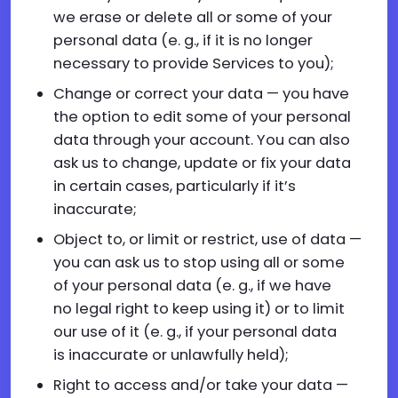
we erase or delete all or some of your
personal data (e. g., if it is no longer
necessary to provide Services to you);
Change or correct your data — you have
the option to edit some of your personal
data through your account. You can also
ask us to change, update or fix your data
in certain cases, particularly if it’s
inaccurate;
Object to, or limit or restrict, use of data —
you can ask us to stop using all or some
of your personal data (e. g., if we have
no legal right to keep using it) or to limit
our use of it (e. g., if your personal data
is inaccurate or unlawfully held);
Right to access and/or take your data —