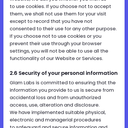
to use cookies. If you choose not to accept
them, we shall not use them for your visit
except to record that you have not
consented to their use for any other purpose.
If you choose not to use cookies or you
prevent their use through your browser
settings, you will not be able to use all the
functionality of our Website or Services.
2.6
Security of your personal information
Glam Labs is committed to ensuring that the
information you provide to us is secure from
accidental loss and from unauthorized
access, use, alteration and disclosure.
We have implemented suitable physical,
electronic and managerial procedures
to safeguard and secure information and