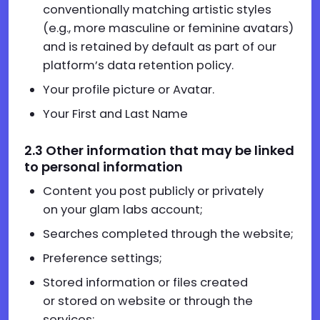
conventionally matching artistic styles
(e.g., more masculine or feminine avatars)
and is retained by default as part of our
platform’s data retention policy.
Your profile picture or Avatar.
Your First and Last Name
2.
3
Other information that may be linked
to personal information
Content you post publicly or privately
on your glam labs account;
Searches completed through the website;
Preference settings;
Stored information or files created
or stored on website or through the
services;