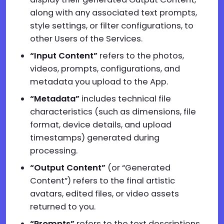
along with any associated text prompts,
style settings, or filter configurations, to
other Users of the Services.
“Input Content”
refers to the photos,
videos, prompts, configurations, and
metadata you upload to the App.
“Metadata”
includes technical file
characteristics (such as dimensions, file
format, device details, and upload
timestamps) generated during
processing.
“Output Content”
(or “Generated
Content”) refers to the final artistic
avatars, edited files, or video assets
returned to you.
“Prompts”
refers to the text descriptions