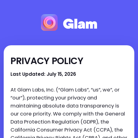
PRIVACY POLICY
Last Updated: July 15, 2026
At Glam Labs, Inc. (“Glam Labs”, “us”, we”, or
“our”), protecting your privacy and
maintaining absolute data transparency is
our core priority. We comply with the General
Data Protection Regulation (GDPR), the
California Consumer Privacy Act (CCPA), the
California Privacy Rights Act (CPRA), and other