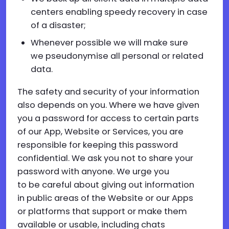
centers enabling speedy recovery in case
of a disaster;
Whenever possible we will make sure
we pseudonymise all personal or related
data.
The safety and security of your information
also depends on you. Where we have given
you a password for access to certain parts
of our App, Website or Services, you are
responsible for keeping this password
confidential. We ask you not to share your
password with anyone. We urge you
to be careful about giving out information
in public areas of the Website or our Apps
or platforms that support or make them
available or usable, including chats