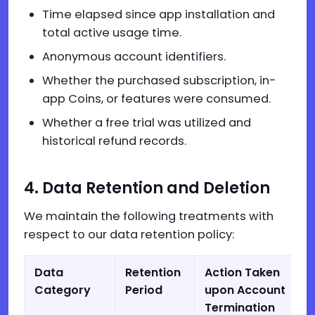
Time elapsed since app installation and
total active usage time.
Anonymous account identifiers.
Whether the purchased subscription, in-
app Coins, or features were consumed.
Whether a free trial was utilized and
historical refund records.
4. Data Retention and Deletion
We maintain the following treatments with
respect to our data retention policy:
Data
Retention
Action Taken
Category
Period
upon Account
Termination