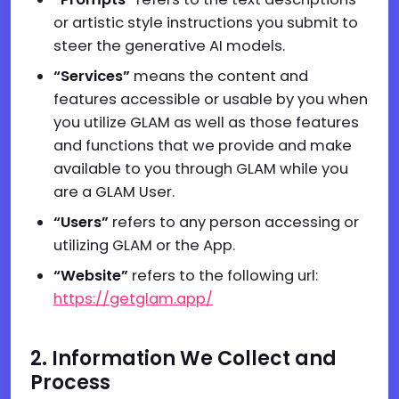
or artistic style instructions you submit to
steer the generative AI models.
“Services”
means the content and
features accessible or usable by you when
you utilize GLAM as well as those features
and functions that we provide and make
available to you through GLAM while you
are a GLAM User.
“Users”
refers to any person accessing or
utilizing GLAM or the App.
“We
b
site”
refers to the following url:
https://getglam.app/
2. Information We Collect and
Process