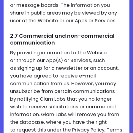
or message boards. The information you
share in public areas may be viewed by any
user of the Website or our Apps or Services.
2.7
Commercial and non-commercial
communication
By providing information to the Website
or through our App(s) or Services, such
as signing up for a newsletter or an account,
you have agreed to receive e-mail
communication from us. However, you may
unsubscribe from certain communications
by notifying Glam Labs that you no longer
wish to receive solicitations or commercial
information. Glam Labs will remove you from
the database, where you have the right
to request this under the Privacy Policy, Terms