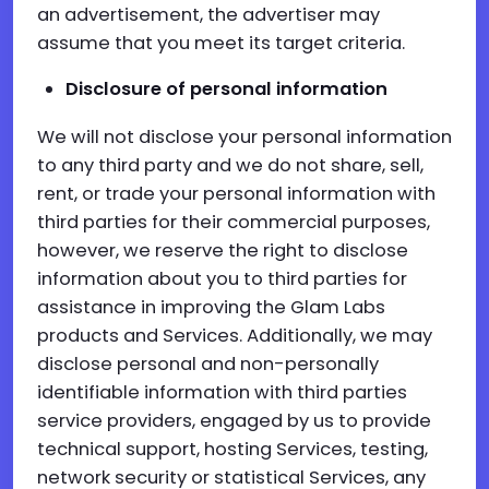
an advertisement, the advertiser may
assume that you meet its target criteria.
Disclosure of personal information
We will not disclose your personal information
to any third party and we do not share, sell,
rent, or trade your personal information with
third parties for their commercial purposes,
however, we reserve the right to disclose
information about you to third parties for
assistance in improving the Glam Labs
products and Services. Additionally, we may
disclose personal and non-personally
identifiable information with third parties
service providers, engaged by us to provide
technical support, hosting Services, testing,
network security or statistical Services, any