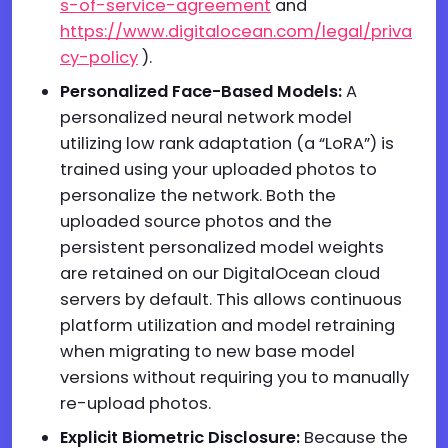
s-of-service-agreement
and
https://www.digitalocean.com/legal/priva
cy-policy
).
Personalized Face-Based Models:
A
personalized neural network model
utilizing low rank adaptation (a “LoRA”) is
trained using your uploaded photos to
personalize the network. Both the
uploaded source photos and the
persistent personalized model weights
are retained on our DigitalOcean cloud
servers by default. This allows continuous
platform utilization and model retraining
when migrating to new base model
versions without requiring you to manually
re-upload photos.
Explicit Biometric Disclosure:
Because the