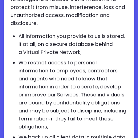
protect it from misuse, interference, loss and
unauthorized access, modification and
disclosure.
All information you provide to us is stored,
if at all, on a secure database behind
a Virtual Private Network;
We restrict access to personal
information to employees, contractors
and agents who need to know that
information in order to operate, develop
or improve our Services. These individuals
are bound by confidentiality obligations
and may be subject to discipline, including
termination, if they fail to meet these
obligations;
We back up all client data in multiple data