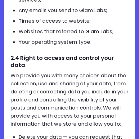
Any emails you send to Glam Labs;
Times of access to website;
Websites that referred to Glam Labs;
Your operating system type.
2.4 Right to access and control your
data
We provide you with many choices about the
collection, use and sharing of your data, from
deleting or correcting data you include in your
profile and controlling the visibility of your
posts and communication controls. We will
provide you with access to your personal
information that we store and allow you to:
Delete your data — you can request that