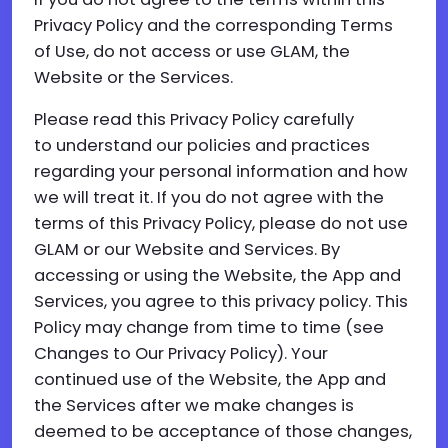
Privacy Policy and the corresponding Terms
of Use, do not access or use GLAM, the
Website or the Services.
Please read this Privacy Policy carefully
to understand our policies and practices
regarding your personal information and how
we will treat it. If you do not agree with the
terms of this Privacy Policy, please do not use
GLAM or our Website and Services. By
accessing or using the Website, the App and
Services, you agree to this privacy policy. This
Policy may change from time to time (see
Changes to Our Privacy Policy). Your
continued use of the Website, the App and
the Services after we make changes is
deemed to be acceptance of those changes,