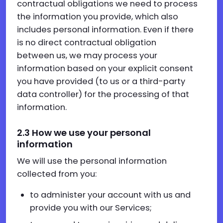
contractual obligations we need to process
the information you provide, which also
includes personal information. Even if there
is no direct contractual obligation
between us, we may process your
information based on your explicit consent
you have provided (to us or a third-party
data controller) for the processing of that
information.
2.3 How we use your personal
information
We will use the personal information
collected from you:
to administer your account with us and
provide you with our Services;